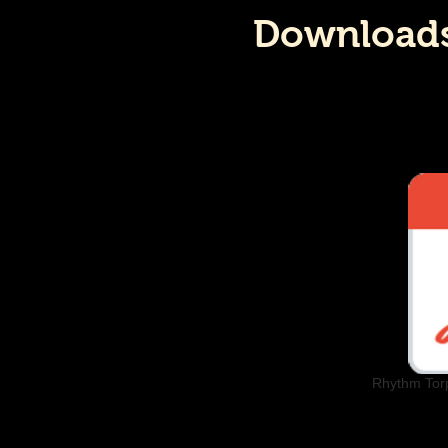
Downloads:
Rhythm Tor