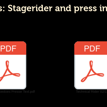
 Stagerider and press i
pedoes Presse Text.pdf
Technical Rider 02/1