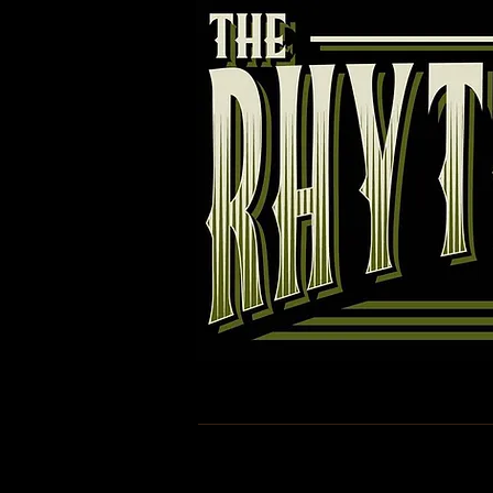
Rhythm Torpedoes
Band
R