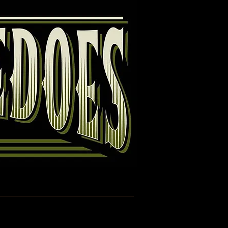
Guestbook
Links
Disclaimer