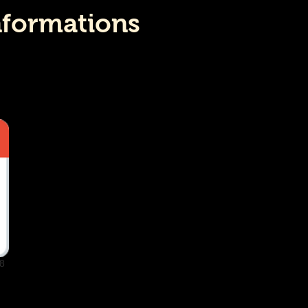
nformations
8