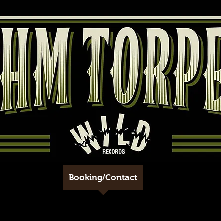
eleases/Tracks
Booking/Contact
Shows
Shop